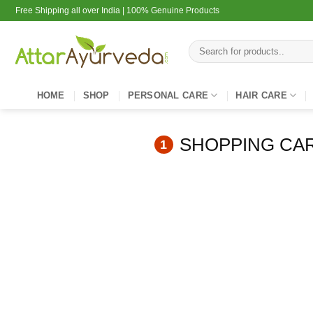
Skip
Free Shipping all over India | 100% Genuine Products
to
content
Search
for:
HOME
SHOP
PERSONAL CARE
HAIR CARE
SHOPPING CA
1