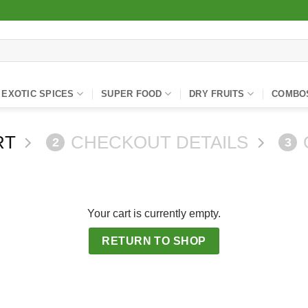
EXOTIC SPICES
SUPER FOOD
DRY FRUITS
COMBO
RT
CHECKOUT DETAILS
2
3
Your cart is currently empty.
RETURN TO SHOP