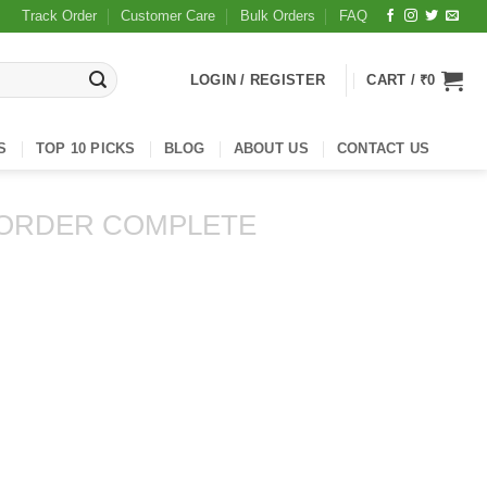
Track Order
Customer Care
Bulk Orders
FAQ
LOGIN / REGISTER
CART /
₹
0
S
TOP 10 PICKS
BLOG
ABOUT US
CONTACT US
ORDER COMPLETE