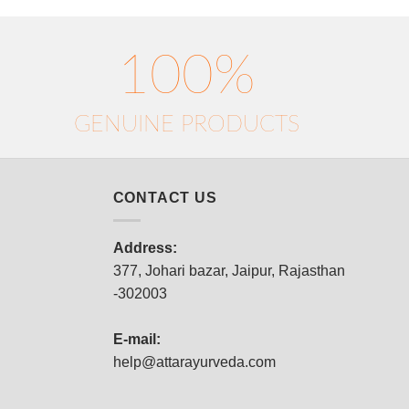
100%
GENUINE PRODUCTS
CONTACT US
Address:
377, Johari bazar, Jaipur, Rajasthan
-302003
E-mail:
help@attarayurveda.com