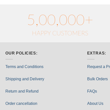
5,00,000+
HAPPY CUSTOMERS
OUR POLICIES:
EXTRAS:
Terms and Conditions
Request a Pr
Shipping and Delivery
Bulk Orders
Return and Refund
FAQs
Order cancellation
About Us