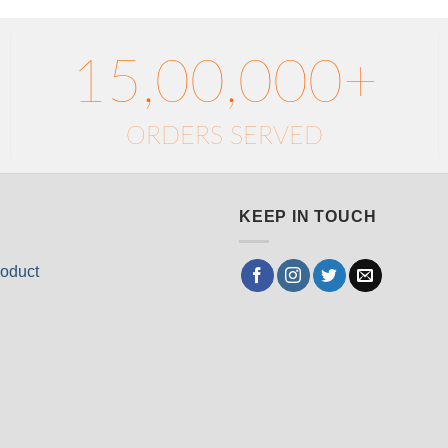
15,00,000+
ORDERS SERVED
KEEP IN TOUCH
oduct