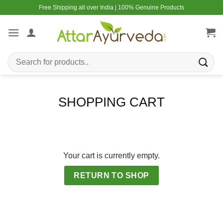
Skip
Free Shipping all over India | 100% Genuine Products
to
content
Search
for:
SHOPPING CART
Your cart is currently empty.
RETURN TO SHOP