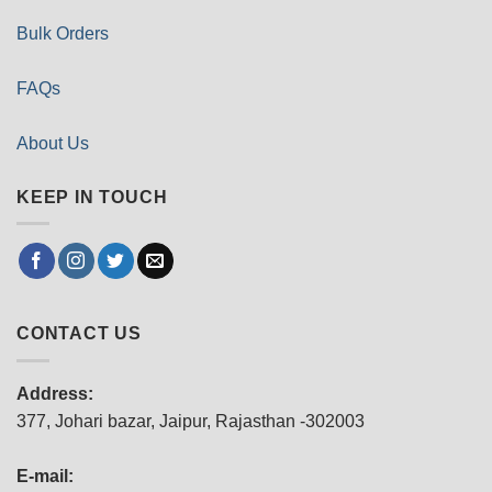
Bulk Orders
FAQs
About Us
KEEP IN TOUCH
CONTACT US
Address:
377, Johari bazar, Jaipur, Rajasthan -302003
E-mail: