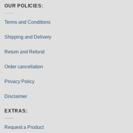
OUR POLICIES:
Terms and Conditions
Shipping and Delivery
Return and Refund
Order cancellation
Privacy Policy
Disclaimer
EXTRAS:
Request a Product