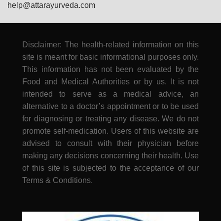
help@attarayurveda.com
Disclaimer: The health-related information on this
site is meant for basic informational purposes only.
This information has not been evaluated by the
Food and Medical Authorities or by us. It is not
intended to serve as a medical advice, an
alternative to a doctor’s appointment or to be used
for diagnosing or treating any disease. We do not
promote self-medication. Users of this website are
advised to consult with their physician before
making any decisions concerning their health. Use
of this site is subjected to the acceptance of our
Terms & Conditions.