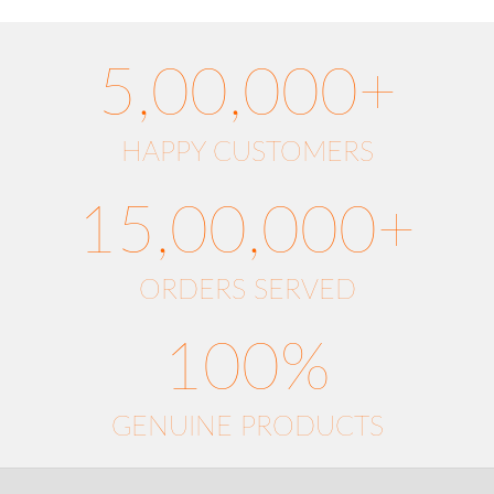
5,00,000+
HAPPY CUSTOMERS
15,00,000+
ORDERS SERVED
100%
GENUINE PRODUCTS