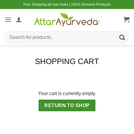
Skip
Free Shipping all over India | 100% Genuine Products
to
content
Search
for:
SHOPPING CART
Your cart is currently empty.
RETURN TO SHOP