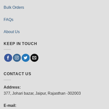
Bulk Orders
FAQs
About Us
KEEP IN TOUCH
CONTACT US
Address:
377, Johari bazar, Jaipur, Rajasthan -302003
E-mail: