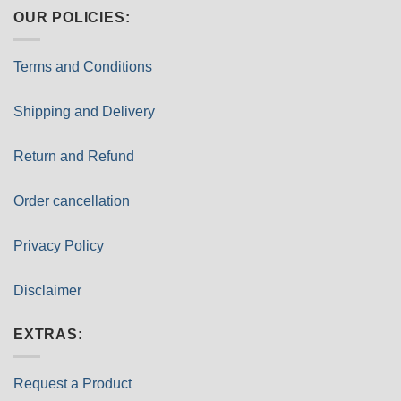
OUR POLICIES:
Terms and Conditions
Shipping and Delivery
Return and Refund
Order cancellation
Privacy Policy
Disclaimer
EXTRAS:
Request a Product