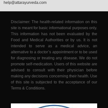
help@attarayurveda.com
Disclaimer: The health-related information on this
site is meant for basic informational purposes only.
This information has not been evaluated by the
Food and Medical Authorities or by us. It is not
intended to serve as a medical advice, an
alternative to a doctor’s appointment or to be used
for diagnosing or treating any disease. We do not
promote self-medication. Users of this website are
advised to consult with their physician before
making any decisions concerning their health. Use
of this site is subjected to the acceptance of our
Terms & Conditions.