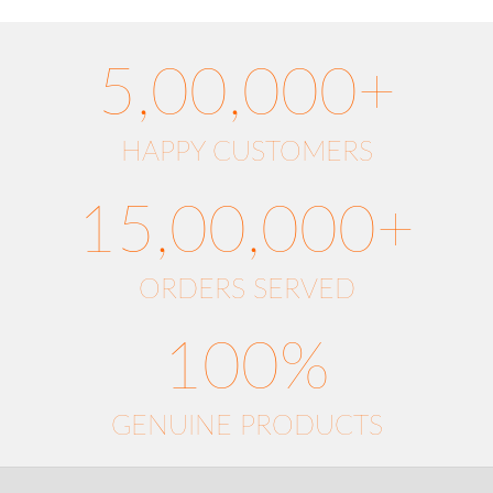
5,00,000+
HAPPY CUSTOMERS
15,00,000+
ORDERS SERVED
100%
GENUINE PRODUCTS