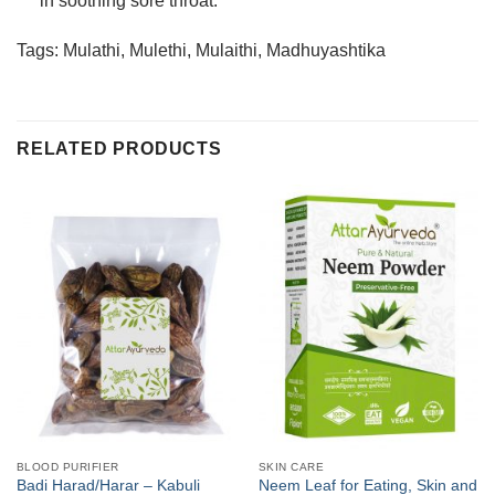
in soothing sore throat.
Tags: Mulathi, Mulethi, Mulaithi, Madhuyashtika
RELATED PRODUCTS
BLOOD PURIFIER
SKIN CARE
Badi Harad/Harar – Kabuli
Neem Leaf for Eating, Skin and