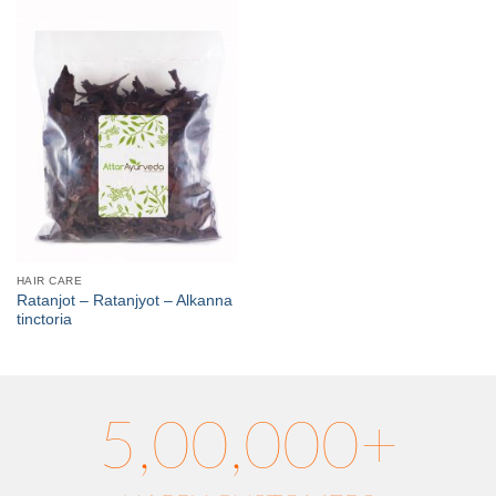
HAIR CARE
Ratanjot – Ratanjyot – Alkanna
tinctoria
5,00,000+