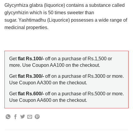
Glycyrrhiza glabra (liquorice) contains a substance called
glycyrrhizin which is 50 times sweeter than
sugar. Yashtimadhu (Liquorice) possesses a wide range of
medicinal properties.
Get
flat Rs.100/-
off on a purchase of Rs.1,500 or
more. Use Coupon AA100 on the checkout.
Get
flat Rs.300/-
off on a purchase of Rs.3000 or more.
Use Coupon AA300 on the checkout.
Get
flat Rs.600/-
off on a purchase of Rs.5000 or more.
Use Coupon AA600 on the checkout.