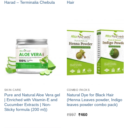
Harad – Terminalia Chebula
Hair
SKIN CARE
COMBO PACKS
Pure and Natural Aloe Vera gel
Natural Dye for Black Hair
| Enriched with Vitamin-E and
(Henna Leaves powder, Indigo
Cucumber Extracts | Non-
leaves powder combo pack)
Sticky formula (200 ml))
Original
Current
₹
997
₹
460
price
price
was:
is:
₹997.
₹460.