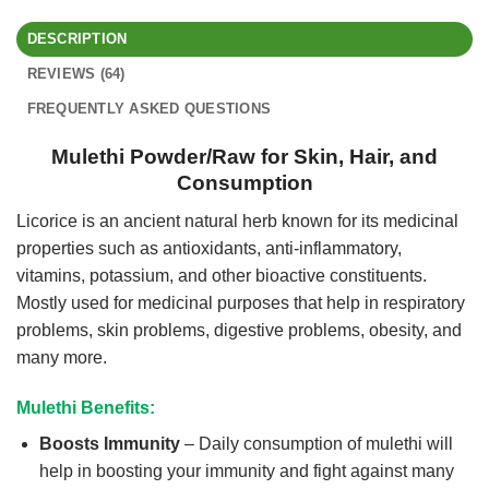
DESCRIPTION
REVIEWS (64)
FREQUENTLY ASKED QUESTIONS
Mulethi Powder/Raw for Skin, Hair, and
Consumption
Licorice is an ancient natural herb known for its medicinal
properties such as antioxidants, anti-inflammatory,
vitamins, potassium, and other bioactive constituents.
Mostly used for medicinal purposes that help in respiratory
problems, skin problems, digestive problems, obesity, and
many more.
Mulethi Benefits:
Boosts Immunity
– Daily consumption of mulethi will
help in boosting your immunity and fight against many