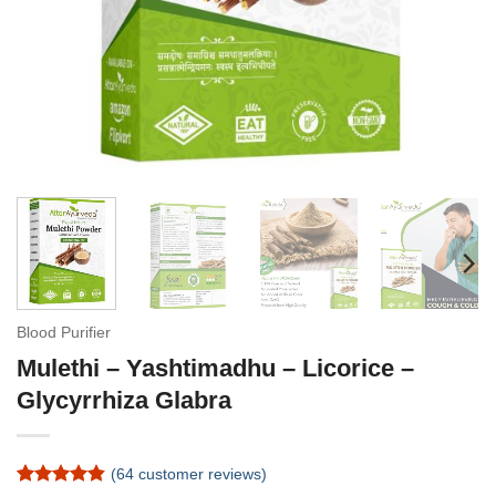
Blood Purifier
Mulethi – Yashtimadhu – Licorice –
Glycyrrhiza Glabra
(
64
customer reviews)