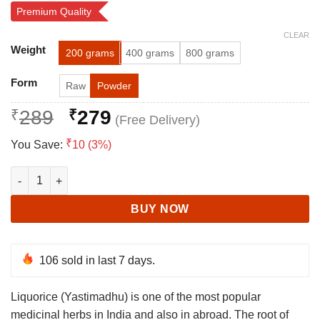
Rated
64
4.81
Premium Quality
out of 5
based on
CLEAR
customer
Alternative:
ratings
Weight
200 grams
400 grams
800 grams
Form
Raw
Powder
Original
Current
₹
289
₹
279
price
price
₹
You Save:
10 (3%)
was:
is:
₹289.
₹279.
Mulethi - Yashtimadhu - Licorice - Glycyrrhiza Glabra quantity
BUY NOW
106
sold in last 7 days.
Liquorice (Yastimadhu) is one of the most popular
medicinal herbs in India and also in abroad. The root of