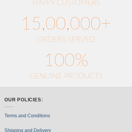
HAPPY CUSTOMERS
15,00,000+
ORDERS SERVED
100%
GENUINE PRODUCTS
OUR POLICIES:
Terms and Conditions
Shipping and Delivery