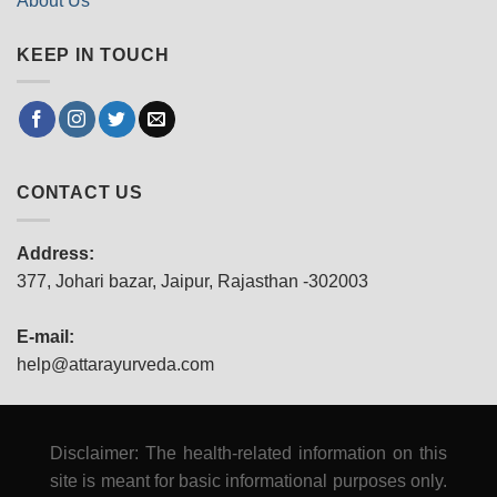
About Us
KEEP IN TOUCH
CONTACT US
Address:
377, Johari bazar, Jaipur, Rajasthan -302003
E-mail:
help@attarayurveda.com
Disclaimer: The health-related information on this
site is meant for basic informational purposes only.