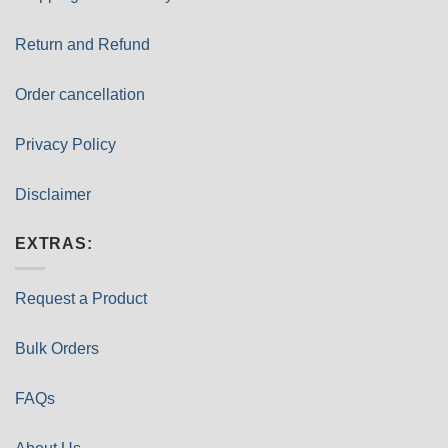
Return and Refund
Order cancellation
Privacy Policy
Disclaimer
EXTRAS:
Request a Product
Bulk Orders
FAQs