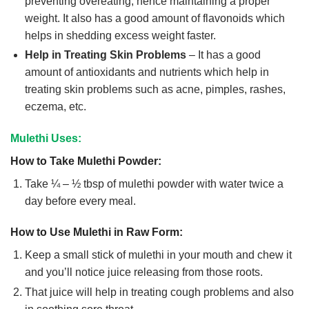
preventing overeating, hence maintaining a proper
weight. It also has a good amount of flavonoids which
helps in shedding excess weight faster.
Help in Treating Skin Problems
– It has a good
amount of antioxidants and nutrients which help in
treating skin problems such as acne, pimples, rashes,
eczema, etc.
Mulethi Uses:
How to Take Mulethi Powder:
Take ¼ – ½ tbsp of mulethi powder with water twice a
day before every meal.
How to Use Mulethi in Raw Form:
Keep a small stick of mulethi in your mouth and chew it
and you’ll notice juice releasing from those roots.
That juice will help in treating cough problems and also