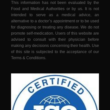
This information has not been evaluated by the
Food and Medical Authorities or by us. It is not
intended to serve as a medical advice, an
alternative to a doctor’s appointment or to be used
for diagnosing or treating any disease. We do not
promote self-medication. Users of this website are
advised to consult with their physician before
making any decisions concerning their health. Use
of this site is subjected to the acceptance of our
Terms & Conditions.