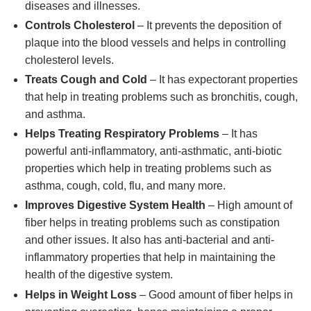
diseases and illnesses.
Controls Cholesterol
– It prevents the deposition of
plaque into the blood vessels and helps in controlling
cholesterol levels.
Treats Cough and Cold
– It has expectorant properties
that help in treating problems such as bronchitis, cough,
and asthma.
Helps Treating Respiratory Problems
– It has
powerful anti-inflammatory, anti-asthmatic, anti-biotic
properties which help in treating problems such as
asthma, cough, cold, flu, and many more.
Improves Digestive System Health
– High amount of
fiber helps in treating problems such as constipation
and other issues. It also has anti-bacterial and anti-
inflammatory properties that help in maintaining the
health of the digestive system.
Helps in Weight Loss
– Good amount of fiber helps in