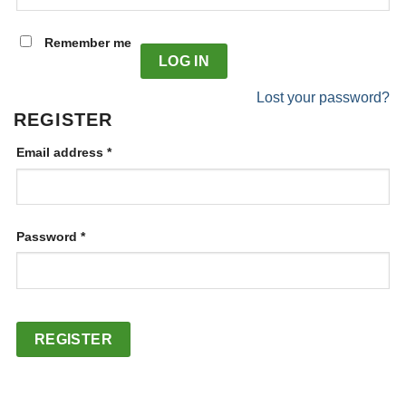
Alternative:
Remember me
LOG IN
Lost your password?
REGISTER
Required
Email address
*
Required
Password
*
REGISTER
Alternative: