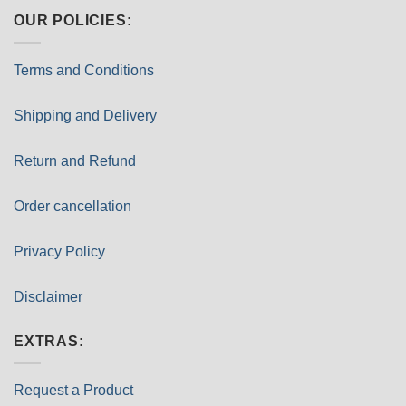
OUR POLICIES:
Terms and Conditions
Shipping and Delivery
Return and Refund
Order cancellation
Privacy Policy
Disclaimer
EXTRAS:
Request a Product