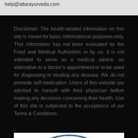
help@attarayurveda.com
Disclaimer: The health-related information on this
site is meant for basic informational purposes only.
This information has not been evaluated by the
Food and Medical Authorities or by us. It is not
intended to serve as a medical advice, an
alternative to a doctor’s appointment or to be used
for diagnosing or treating any disease. We do not
promote self-medication. Users of this website are
advised to consult with their physician before
making any decisions concerning their health. Use
of this site is subjected to the acceptance of our
Terms & Conditions.