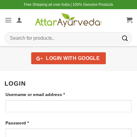
Skip
Free Shipping all over India | 100% Genuine Products
to
content
Search
for:
LOGIN WITH
GOOGLE
LOGIN
Required
Username or email address
*
Required
Password
*