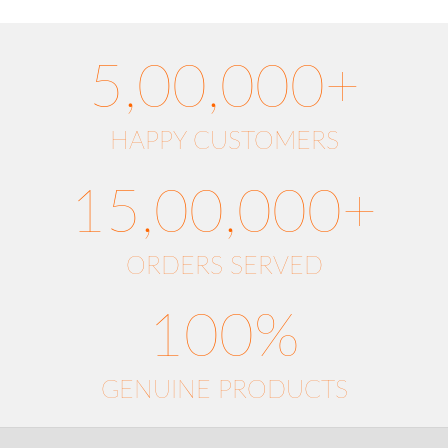
5,00,000+
HAPPY CUSTOMERS
15,00,000+
ORDERS SERVED
100%
GENUINE PRODUCTS