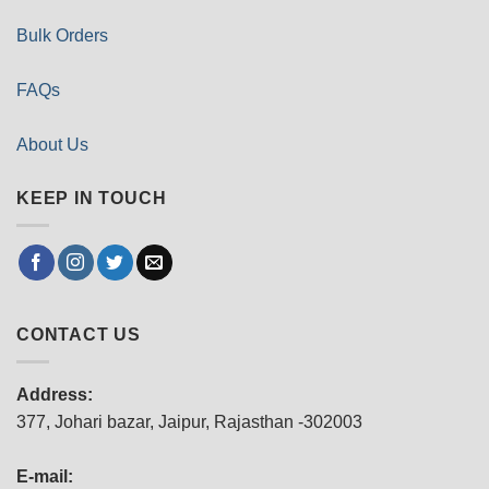
Bulk Orders
FAQs
About Us
KEEP IN TOUCH
CONTACT US
Address:
377, Johari bazar, Jaipur, Rajasthan -302003
E-mail: