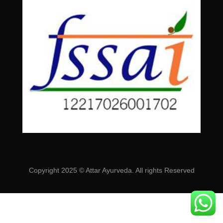
Copyright 2025 © Attar Ayurveda. All rights Reserved