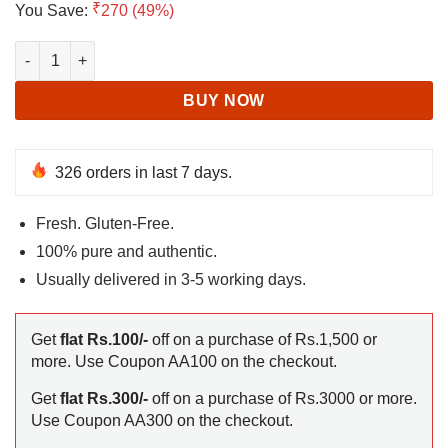
₹
You Save:
270 (49%)
was:
is:
₹549.
₹279.
Quinoa Seeds for Eating quantity
BUY NOW
326 orders in last 7 days.
Fresh. Gluten-Free.
100% pure and authentic.
Usually delivered in 3-5 working days.
Get
flat Rs.100/-
off on a purchase of Rs.1,500 or
more. Use Coupon AA100 on the checkout.
Get
flat Rs.300/-
off on a purchase of Rs.3000 or more.
Use Coupon AA300 on the checkout.