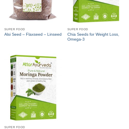
SUPER FOOD
SUPER FOOD
Chia Seeds for Weight Loss,
Alsi Seed – Flaxseed – Linseed
Omega-3
SUPER FOOD