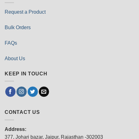
Request a Product
Bulk Orders
FAQs
About Us
KEEP IN TOUCH
CONTACT US
Address:
377, Johari bazar, Jaipur, Rajasthan -302003