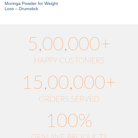
Moringa Powder for Weight
Loss – Drumstick
5,00,000+
HAPPY CUSTOMERS
15,00,000+
ORDERS SERVED
100%
GENUINE PRODUCTS