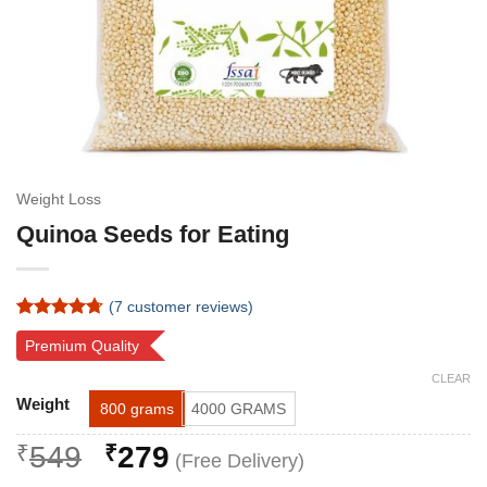
Weight Loss
Quinoa Seeds for Eating
(
7
customer reviews)
Rated
7
4.71
Premium Quality
out of 5
based on
CLEAR
customer
Alternative:
ratings
Weight
800 grams
4000 GRAMS
Original
Current
₹
549
₹
279
price
price