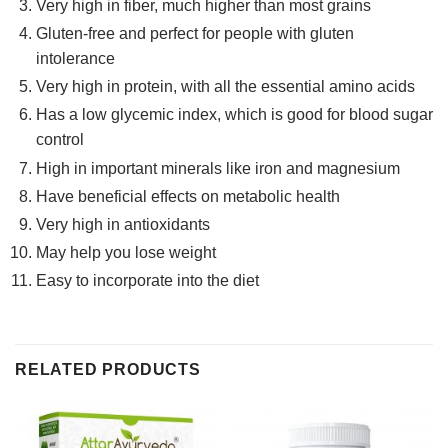
Very high in fiber, much higher than most grains
Gluten-free and perfect for people with gluten
intolerance
Very high in protein, with all the essential amino acids
Has a low glycemic index, which is good for blood sugar
control
High in important minerals like iron and magnesium
Have beneficial effects on metabolic health
Very high in antioxidants
May help you lose weight
Easy to incorporate into the diet
RELATED PRODUCTS