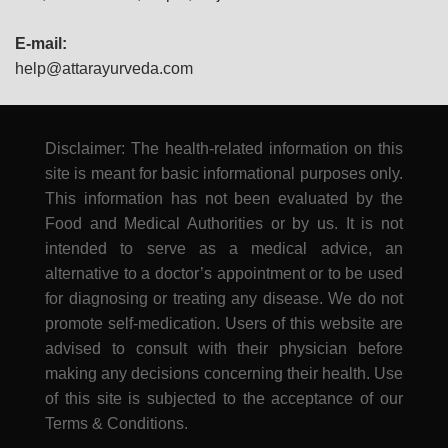
E-mail:
help@attarayurveda.com
Disclaimer: The health-related information on this
site is meant for basic informational purposes only.
This information has not been evaluated by the
Food and Medical Authorities or by us. It is not
intended to serve as a medical advice, an
alternative to a doctor’s appointment or to be used
for diagnosing or treating any disease. We do not
promote self-medication. Users of this website are
advised to consult with their physician before
making any decisions concerning their health. Use
of this site is subjected to the acceptance of our
Terms & Conditions.