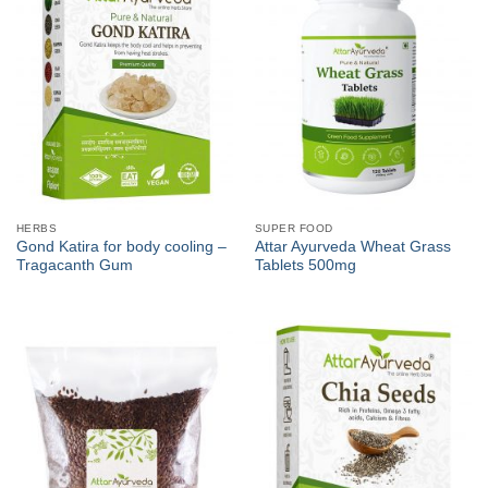
HERBS
SUPER FOOD
Gond Katira for body cooling –
Attar Ayurveda Wheat Grass
Tragacanth Gum
Tablets 500mg