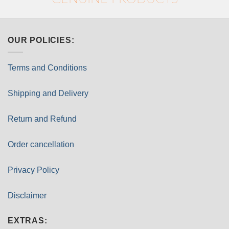
OUR POLICIES:
Terms and Conditions
Shipping and Delivery
Return and Refund
Order cancellation
Privacy Policy
Disclaimer
EXTRAS: