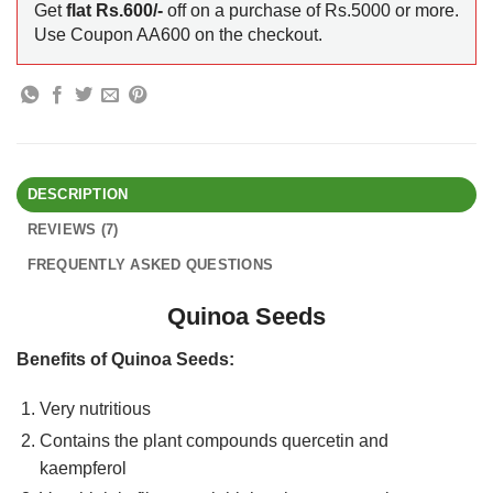
Get
flat Rs.600/-
off on a purchase of Rs.5000 or more.
Use Coupon AA600 on the checkout.
DESCRIPTION
REVIEWS (7)
FREQUENTLY ASKED QUESTIONS
Quinoa Seeds
Benefits of Quinoa Seeds:
Very nutritious
Contains the plant compounds quercetin and
kaempferol