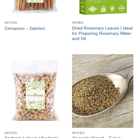
SPICES
HERBS
Dried Rosemary Leaves | Ideal
Cinnamon – Dalchini
for Preparing Rosemary Water
and Oil
SPICES
SPICES