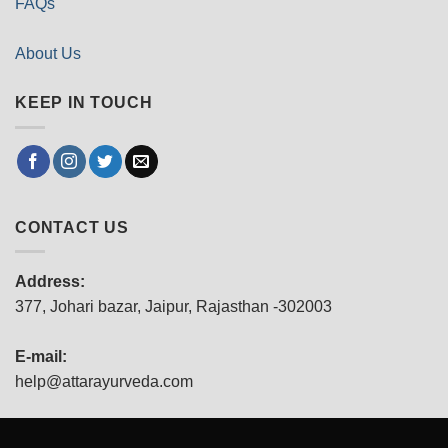
FAQs
About Us
KEEP IN TOUCH
CONTACT US
Address:
377, Johari bazar, Jaipur, Rajasthan -302003
E-mail:
help@attarayurveda.com