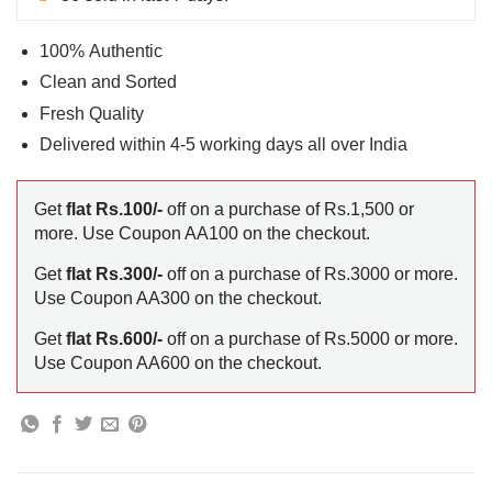
100% Authentic
Clean and Sorted
Fresh Quality
Delivered within 4-5 working days all over India
Get
flat Rs.100/-
off on a purchase of Rs.1,500 or
more. Use Coupon AA100 on the checkout.
Get
flat Rs.300/-
off on a purchase of Rs.3000 or more.
Use Coupon AA300 on the checkout.
Get
flat Rs.600/-
off on a purchase of Rs.5000 or more.
Use Coupon AA600 on the checkout.