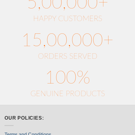
5,00,000+
HAPPY CUSTOMERS
15,00,000+
ORDERS SERVED
100%
GENUINE PRODUCTS
OUR POLICIES:
Terms and Conditions