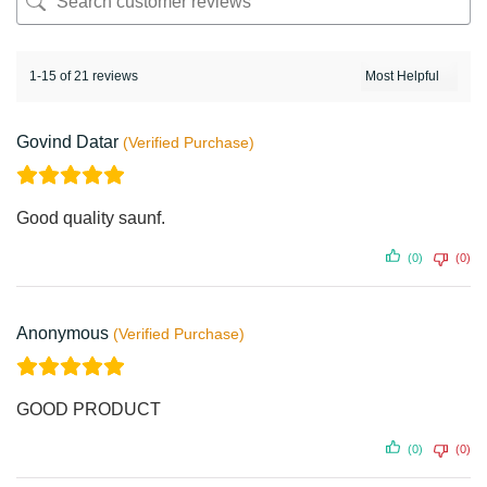
1-15 of 21 reviews
Govind Datar
Good quality saunf.
(0)
(0)
Anonymous
GOOD PRODUCT
(0)
(0)