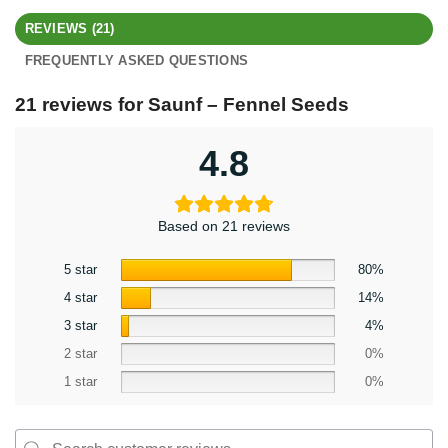
REVIEWS (21)
FREQUENTLY ASKED QUESTIONS
21 reviews for
Saunf – Fennel Seeds
4.8
Based on 21 reviews
5 star
80%
4 star
14%
3 star
4%
2 star
0%
1 star
0%