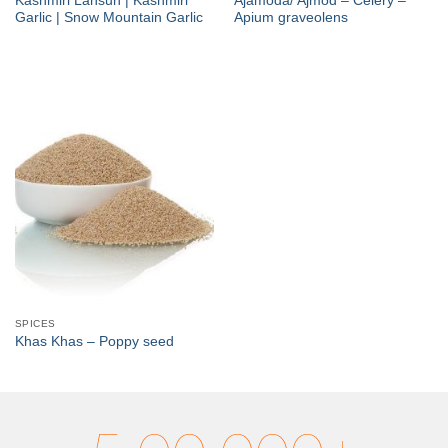
Kashmiri Lahsun | Kashmiri
Ajamoda/ Ajmod – Celery –
Garlic | Snow Mountain Garlic
Apium graveolens
SPICES
Khas Khas – Poppy seed