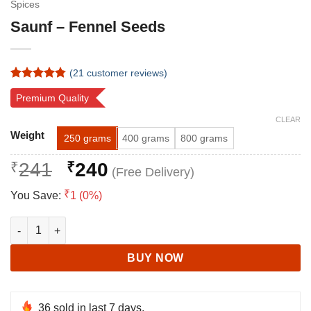
Spices
Saunf – Fennel Seeds
(
21
customer reviews)
Rated
21
4.76
Premium Quality
out of 5
based on
CLEAR
customer
Alternative:
ratings
Weight
250 grams
400 grams
800 grams
Original
Current
₹
241
₹
240
price
price
₹
You Save:
1 (0%)
was:
is:
₹241.
₹240.
Saunf - Fennel Seeds quantity
BUY NOW
36
sold in last 7 days.