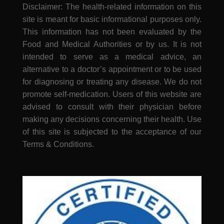
Disclaimer: The health-related information on this
site is meant for basic informational purposes only.
This information has not been evaluated by the
Food and Medical Authorities or by us. It is not
intended to serve as a medical advice, an
alternative to a doctor’s appointment or to be used
for diagnosing or treating any disease. We do not
promote self-medication. Users of this website are
advised to consult with their physician before
making any decisions concerning their health. Use
of this site is subjected to the acceptance of our
Terms & Conditions.