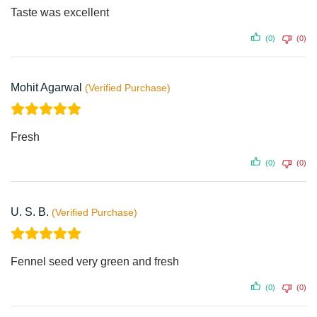
Taste was excellent
(0)
(0)
Mohit Agarwal
Fresh
(0)
(0)
U. S. B.
Fennel seed very green and fresh
(0)
(0)