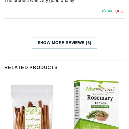
The product was very good quality
(0)
(1)
SHOW MORE REVIEWS (6)
RELATED PRODUCTS