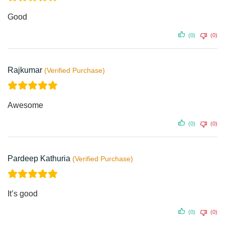
Good
(0)
(0)
Rajkumar
Awesome
(0)
(0)
Pardeep Kathuria
It’s good
(0)
(0)