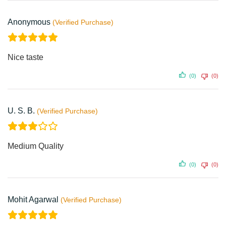
Anonymous
Nice taste
(0)
(0)
U. S. B.
Medium Quality
(0)
(0)
Mohit Agarwal