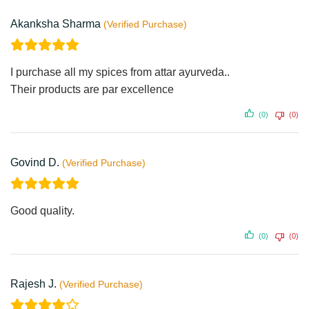
Akanksha Sharma
I purchase all my spices from attar ayurveda..
Their products are par excellence
(0)
(0)
Govind D.
Good quality.
(0)
(0)
Rajesh J.