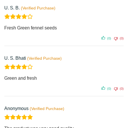
U. S. B.
Fresh Green fennel seeds
(0)
(0)
U. S. Bhati
Green and fresh
(0)
(0)
Anonymous