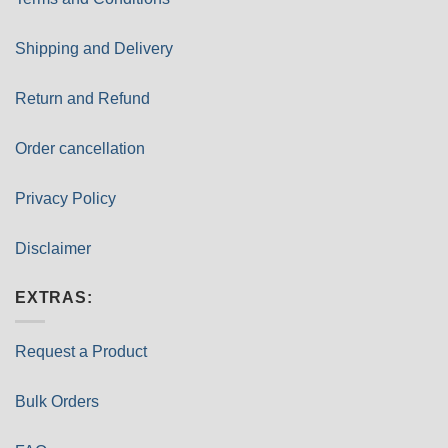
Shipping and Delivery
Return and Refund
Order cancellation
Privacy Policy
Disclaimer
EXTRAS:
Request a Product
Bulk Orders