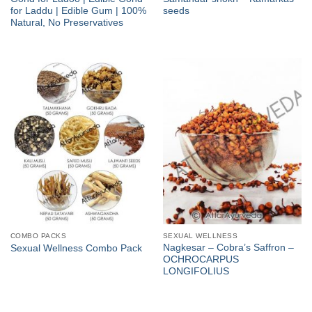
for Laddu | Edible Gum | 100%
seeds
Natural, No Preservatives
COMBO PACKS
SEXUAL WELLNESS
Nagkesar – Cobra’s Saffron –
Sexual Wellness Combo Pack
OCHROCARPUS
LONGIFOLIUS