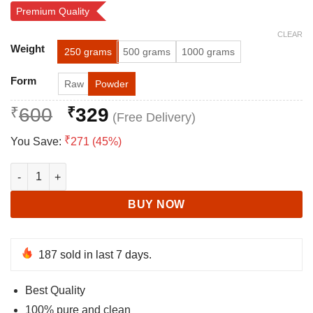
Rated
80
4.76
Premium Quality
out of 5
based on
CLEAR
customer
Alternative:
ratings
Weight
250 grams
500 grams
1000 grams
Form
Raw
Powder
Original
Current
₹
600
₹
329
price
price
₹
You Save:
271 (45%)
was:
is:
₹600.
₹329.
Ashwagandha for Vigor and Vitality | Indian ginseng quantity
BUY NOW
187
sold in last 7 days.
Best Quality
100% pure and clean