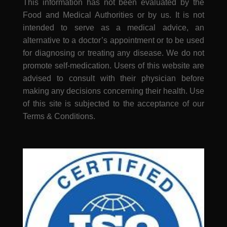
This information has not been evaluated by the
Food and Medical Authorities or by us. It is not
intended to serve as a medical advice, an
alternative to a doctor’s appointment or to be used
for diagnosing or treating any disease. We do not
promote self-medication. Users of this website are
advised to consult with their physician before
making any decisions concerning their health. Use
of this site is subjected to the acceptance of our
Terms & Conditions.