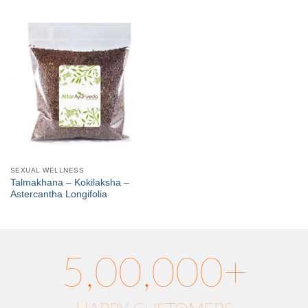
SEXUAL WELLNESS
Talmakhana – Kokilaksha –
Astercantha Longifolia
5,00,000+