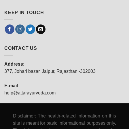
KEEP IN TOUCH
CONTACT US
Address:
377, Johari bazar, Jaipur, Rajasthan -302003
E-mail:
help@attarayurveda.com
Disclaimer: The health-related information on this
site is meant for basic informational purposes only.