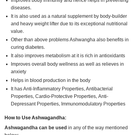
Improves body immunity and hence helps in preventing
diseases.
It is also used as a natural supplement by body-builder
and heavy weight lifter due to its exceptional nutritional
value.
Other than above problems Ashwangha also benefits in
curing diabetes.
It also improves metabolism at it is rich in antioxidants
Improves overall body wellness as well as relieves in
anxiety
Helps in blood production in the body
It has Anti-Inflammatory Properties, Antibacterial
Properties, Cardio-Protective Properties, Anti-
Depressant Properties, Immunomodulatory Properties
How to Use Ashwagandha:
Ashwagandha can be used
in any of the way mentioned