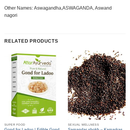
Other Names: Aswagandha,ASWAGANDA, Aswand
nagori
RELATED PRODUCTS
SUPER FOOD
SEXUAL WELLNESS
Gond for Ladoo | Edible Gond
Samandar shokh – Kamarkas