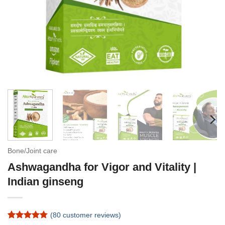
Bone/Joint care
Ashwagandha for Vigor and Vitality |
Indian ginseng
(
80
customer reviews)