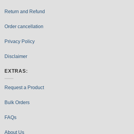
Return and Refund
Order cancellation
Privacy Policy
Disclaimer
EXTRAS:
Request a Product
Bulk Orders
FAQs
About Us