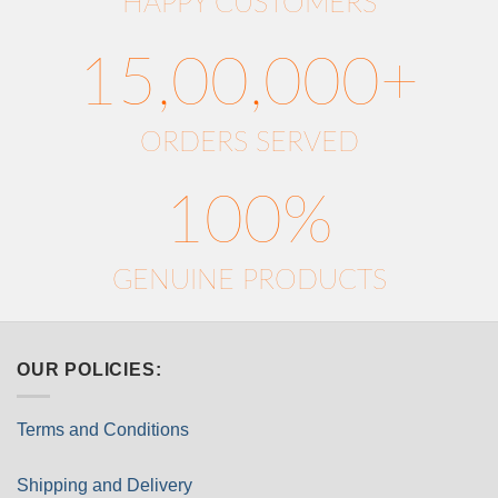
HAPPY CUSTOMERS
15,00,000+
ORDERS SERVED
100%
GENUINE PRODUCTS
OUR POLICIES:
Terms and Conditions
Shipping and Delivery