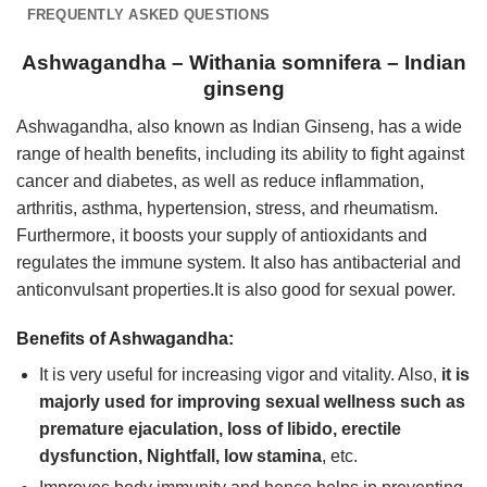
FREQUENTLY ASKED QUESTIONS
Ashwagandha – Withania somnifera – Indian
ginseng
Ashwagandha, also known as Indian Ginseng, has a wide
range of health benefits, including its ability to fight against
cancer and diabetes, as well as reduce inflammation,
arthritis, asthma, hypertension, stress, and rheumatism.
Furthermore, it boosts your supply of antioxidants and
regulates the immune system. It also has antibacterial and
anticonvulsant properties.It is also good for sexual power.
Benefits of Ashwagandha:
It is very useful for increasing vigor and vitality. Also,
it is
majorly used for improving sexual wellness such as
premature ejaculation, loss of libido, erectile
dysfunction, Nightfall, low stamina
, etc.