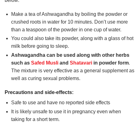
below:
Make a tea of Ashwagandha by boiling the powder or
crushed roots in water for 10 minutes. Don’t use more
than a teaspoon of the powder in one cup of water.
You could also take its powder, along with a glass of hot
milk before going to sleep.
Ashwagandha can be used along with other herbs
such as
Safed Musli
and
Shatavari
in powder form
.
The mixture is very effective as a general supplement as
well as curing sexual problems.
Precautions and side-effects:
Safe to use and have no reported side effects
It is likely unsafe to use it in pregnancy even when
taking for a short term.