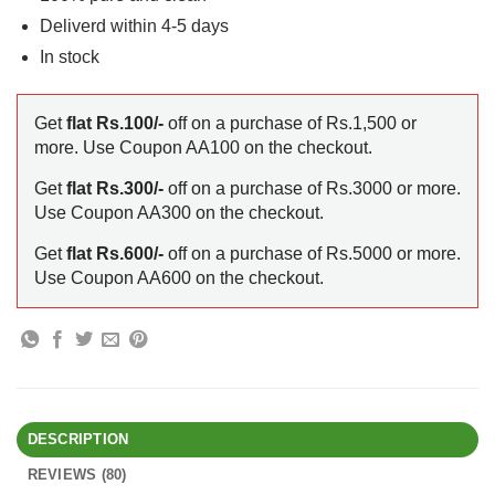
Deliverd within 4-5 days
In stock
Get
flat Rs.100/-
off on a purchase of Rs.1,500 or
more. Use Coupon AA100 on the checkout.
Get
flat Rs.300/-
off on a purchase of Rs.3000 or more.
Use Coupon AA300 on the checkout.
Get
flat Rs.600/-
off on a purchase of Rs.5000 or more.
Use Coupon AA600 on the checkout.
DESCRIPTION
REVIEWS (80)