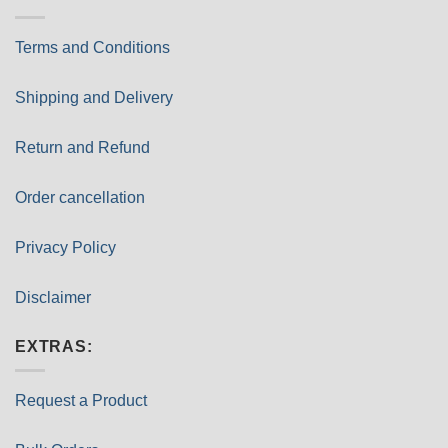
Terms and Conditions
Shipping and Delivery
Return and Refund
Order cancellation
Privacy Policy
Disclaimer
EXTRAS:
Request a Product