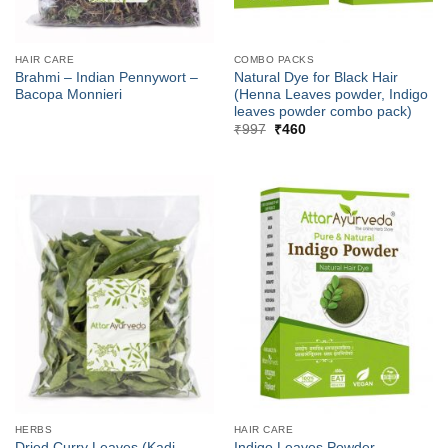
HAIR CARE
COMBO PACKS
Brahmi – Indian Pennywort –
Natural Dye for Black Hair
Bacopa Monnieri
(Henna Leaves powder, Indigo
leaves powder combo pack)
Original
Current
₹
997
₹
460
price
price
was:
is:
₹997.
₹460.
HERBS
HAIR CARE
Dried Curry Leaves (Kadi
Indigo Leaves Powder –