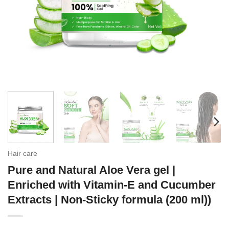
Hair care
Pure and Natural Aloe Vera gel |
Enriched with Vitamin-E and Cucumber
Extracts | Non-Sticky formula (200 ml))