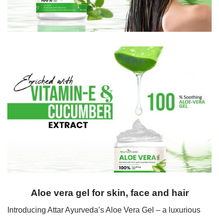
Aloe vera gel for skin, face and hair
Introducing Attar Ayurveda’s Aloe Vera Gel – a luxurious