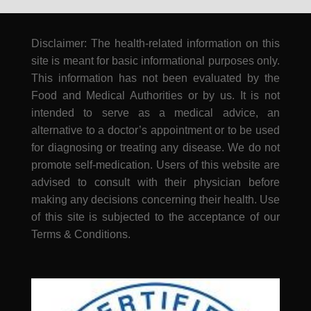
Disclaimer: The health-related information on this
site is meant for basic informational purposes only.
This information has not been evaluated by the
Food and Medical Authorities or by us. It is not
intended to serve as a medical advice, an
alternative to a doctor’s appointment or to be used
for diagnosing or treating any disease. We do not
promote self-medication. Users of this website are
advised to consult with their physician before
making any decisions concerning their health. Use
of this site is subjected to the acceptance of our
Terms & Conditions.