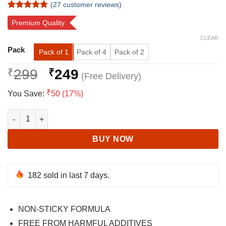
(
27
customer reviews)
Rated
27
4.78
Premium Quality
out of 5
based on
CLEAR
customer
Alternative:
ratings
Pack
Pack of 1
Pack of 4
Pack of 2
Original
Current
₹
299
₹
249
price
price
₹
You Save:
50 (17%)
was:
is:
₹299.
₹249.
Pure and Natural Aloe Vera gel | Enriched with Vitamin-E and Cu
BUY NOW
182
sold in last 7 days.
NON-STICKY FORMULA
FREE FROM HARMFUL ADDITIVES