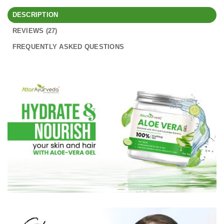
DESCRIPTION
REVIEWS (27)
FREQUENTLY ASKED QUESTIONS