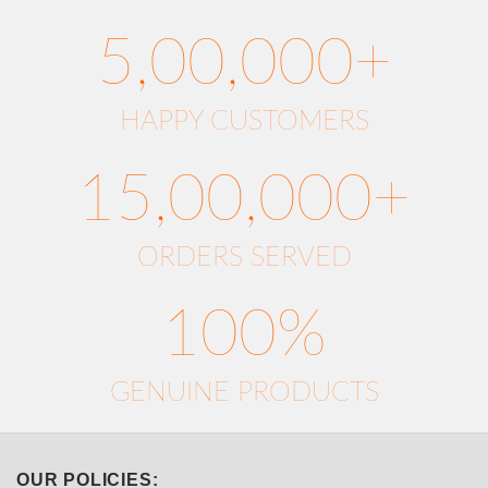
5,00,000+
HAPPY CUSTOMERS
15,00,000+
ORDERS SERVED
100%
GENUINE PRODUCTS
OUR POLICIES: