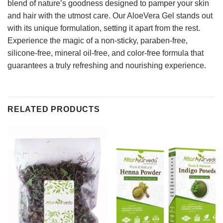
blend of nature’s goodness designed to pamper your skin
and hair with the utmost care. Our AloeVera Gel stands out
with its unique formulation, setting it apart from the rest.
Experience the magic of a non-sticky, paraben-free,
silicone-free, mineral oil-free, and color-free formula that
guarantees a truly refreshing and nourishing experience.
RELATED PRODUCTS