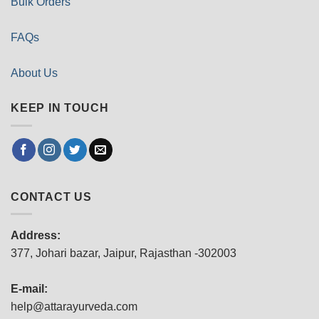
Bulk Orders
FAQs
About Us
KEEP IN TOUCH
CONTACT US
Address:
377, Johari bazar, Jaipur, Rajasthan -302003
E-mail:
help@attarayurveda.com