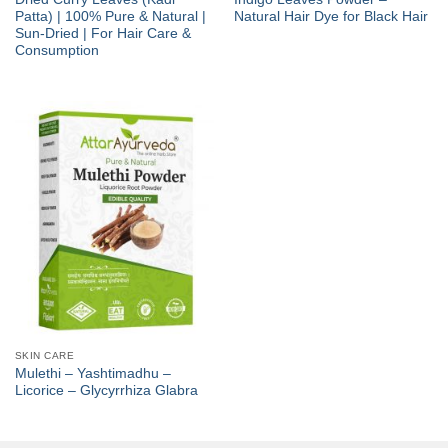
Patta) | 100% Pure & Natural |
Natural Hair Dye for Black Hair
Sun-Dried | For Hair Care &
Consumption
SKIN CARE
Mulethi – Yashtimadhu –
Licorice – Glycyrrhiza Glabra