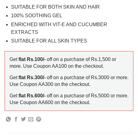
SUITABLE FOR BOTH SKIN AND HAIR
100% SOOTHING GEL
ENRICHED WITH VIT-E AND CUCUMBER
EXTRACTS
SUITABLE FOR ALL SKIN TYPES
Get
flat Rs.100/-
off on a purchase of Rs.1,500 or
more. Use Coupon AA100 on the checkout.
Get
flat Rs.300/-
off on a purchase of Rs.3000 or more.
Use Coupon AA300 on the checkout.
Get
flat Rs.600/-
off on a purchase of Rs.5000 or more.
Use Coupon AA600 on the checkout.