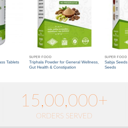
SUPER FOOD
SUPER FOOD
ss Tablets
Triphala Powder for General Wellness,
Sabja Seeds 
Gut Health & Constipation
Seeds
15,00,000+
ORDERS SERVED