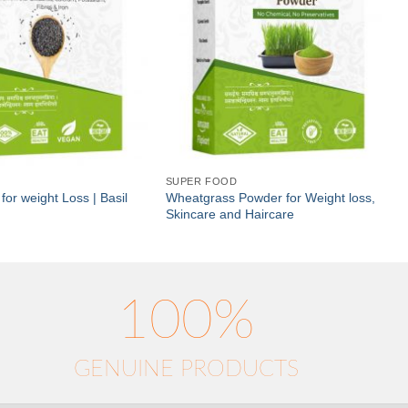
SUPER FOOD
for weight Loss | Basil
Wheatgrass Powder for Weight loss,
Skincare and Haircare
100%
GENUINE PRODUCTS