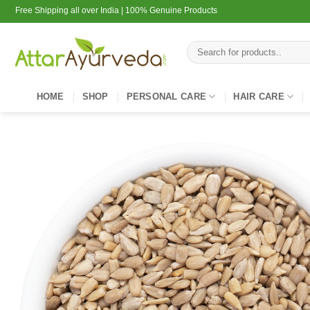
Skip
Free Shipping all over India | 100% Genuine Products
to
content
Search
for:
HOME
SHOP
PERSONAL CARE
HAIR CARE