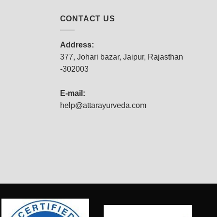
CONTACT US
Address:
377, Johari bazar, Jaipur, Rajasthan
-302003
E-mail:
help@attarayurveda.com