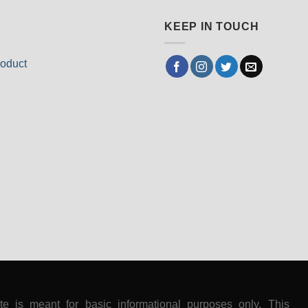
KEEP IN TOUCH
oduct
ite is meant for basic informational purposes only. This