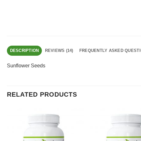
DESCRIPTION
REVIEWS (14)
FREQUENTLY ASKED QUEST
Sunflower Seeds
RELATED PRODUCTS