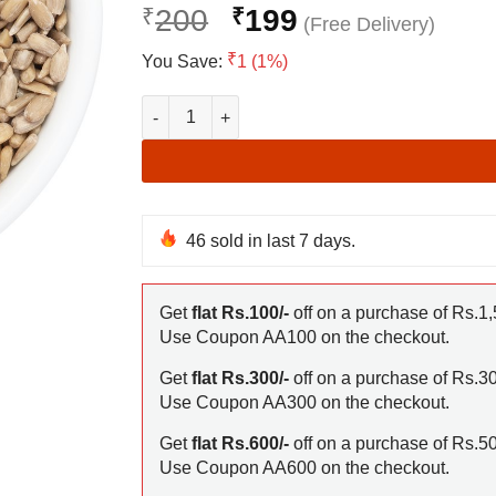
Original
Cur
₹
200
₹
199
price
pric
₹
You Save:
1 (1%)
was:
is:
₹200.
₹19
Sunflower Seeds for eating quantity
46
sold in last 7 days.
Get
flat Rs.100/-
off on a purchase of Rs.1,
Use Coupon AA100 on the checkout.
Get
flat Rs.300/-
off on a purchase of Rs.3
Use Coupon AA300 on the checkout.
Get
flat Rs.600/-
off on a purchase of Rs.5
Use Coupon AA600 on the checkout.