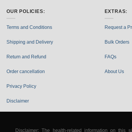
OUR POLICIES:
EXTRAS:
Terms and Conditions
Request a Pr
Shipping and Delivery
Bulk Orders
Return and Refund
FAQs
Order cancellation
About Us
Privacy Policy
Disclaimer
Disclaimer: The health-related information on this s