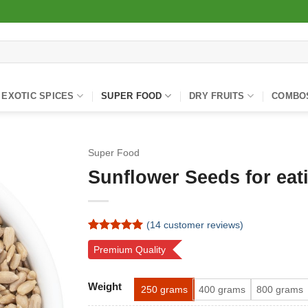
EXOTIC SPICES
SUPER FOOD
DRY FRUITS
COMBO
Super Food
Sunflower Seeds for eat
(
14
customer reviews)
Rated
14
4.93
Premium Quality
out of 5
based on
customer
Alternative:
ratings
Weight
250 grams
400 grams
800 grams