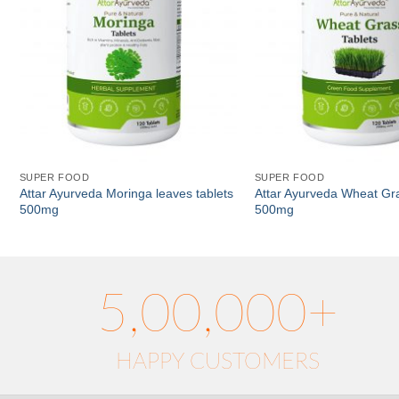
SUPER FOOD
SUPER FOOD
Attar Ayurveda Moringa leaves tablets
Attar Ayurveda Wheat Gra
500mg
500mg
5,00,000+
HAPPY CUSTOMERS