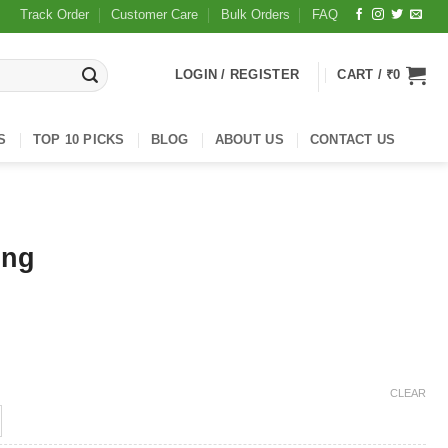
Track Order
Customer Care
Bulk Orders
FAQ
LOGIN / REGISTER
CART /
₹
0
S
TOP 10 PICKS
BLOG
ABOUT US
CONTACT US
ing
CLEAR