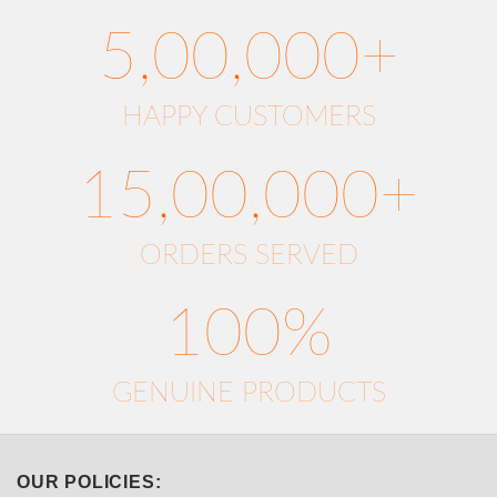
5,00,000+
HAPPY CUSTOMERS
15,00,000+
ORDERS SERVED
100%
GENUINE PRODUCTS
OUR POLICIES: