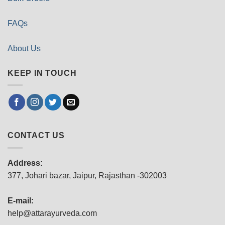
FAQs
About Us
KEEP IN TOUCH
CONTACT US
Address:
377, Johari bazar, Jaipur, Rajasthan -302003
E-mail:
help@attarayurveda.com