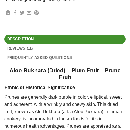
DESCRIPTION
REVIEWS (11)
FREQUENTLY ASKED QUESTIONS
Aloo Bukhara (Dried) – Plum Fruit – Prune
Fruit
Ethnic or Historical Significance
Prunes are generally dark purple in color, elliptical, sweet
and adherent, with a wrinkly and chewy skin. This dried
fruit, known as Alu Bukhara (a.k.a Aloo Bukhara) in Indian
cookery, is incorporated in Indian foods for it’s in
numerous health advantages. Prunes are appraised as a