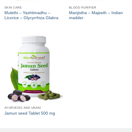
SKIN CARE
BLOOD PURIFIER
Mulethi – Yashtimadhu –
Manjistha – Majeeth – Indian
Licorice – Glycyrrhiza Glabra
madder
AYURVEDIC AND UNANI
Jamun seed Tablet 500 mg