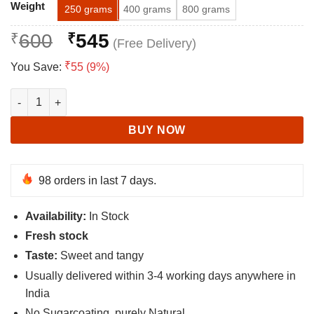
Alternative:
ratings
Weight
250 grams
400 grams
800 grams
Original
Current
₹
600
₹
545
price
price
₹
You Save:
55 (9%)
was:
is:
₹600.
₹545.
Aloo Bukhara (Dried) - Plum Fruit - Prune Fruit quantity
BUY NOW
98 orders in last 7 days.
Availability:
In Stock
Fresh stock
Taste:
Sweet and tangy
Usually delivered within 3-4 working days anywhere in
India
No Sugarcoating, purely Natural