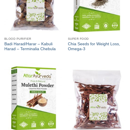
BLOOD PURIFIER
SUPER FOOD
Badi Harad/Harar – Kabuli
Chia Seeds for Weight Loss,
Harad – Terminalia Chebula
Omega-3