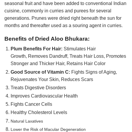
seasonal fruit and have been added to conventional Indian
cuisine, commonly in curries and purees for several
generations. Prunes were dried right beneath the sun for
months and thereafter used as a souring agent in curries.
Benefits of Dried Aloo Bhukara:
Plum Benefits For Hair:
Stimulates Hair
Growth, Removes Dandruff, Treats Hair Loss, Promotes
Stronger and Thicker Hair, Retains Hair Color
Good Source of Vitamin C:
Fights Signs of Aging,
Rejuvenates Your Skin, Reduces Scars
Treats Digestive Disorders
Improves Cardiovascular Health
Fights Cancer Cells
Healthy Cholesterol Levels
Natural Laxatives
Lower the Risk of Macular Degeneration