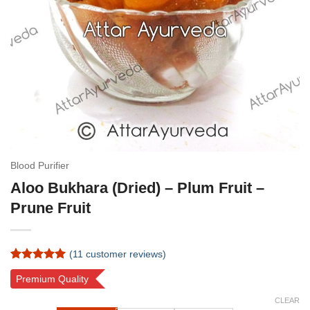
Blood Purifier
Aloo Bukhara (Dried) – Plum Fruit –
Prune Fruit
(
11
customer reviews)
Rated
11
5
Premium Quality
out of 5
based on
CLEAR
customer