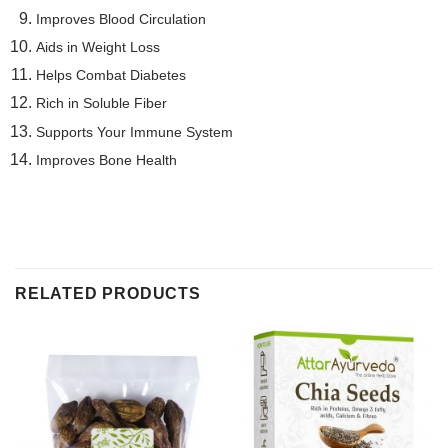
Improves Blood Circulation
Aids in Weight Loss
Helps Combat Diabetes
Rich in Soluble Fiber
Supports Your Immune System
Improves Bone Health
RELATED PRODUCTS