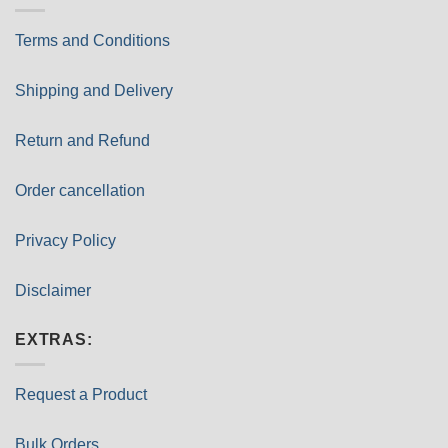
Terms and Conditions
Shipping and Delivery
Return and Refund
Order cancellation
Privacy Policy
Disclaimer
EXTRAS:
Request a Product
Bulk Orders