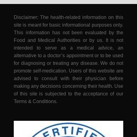
Disclaimer: The health-related information on this
site is meant for basic informational purposes only.
This information has not been evaluated by the
Food and Medical Authorities or by us. It is not
intended to serve as a medical advice, an
alternative to a doctor’s appointment or to be used
for diagnosing or treating any disease. We do not
promote self-medication. Users of this website are
advised to consult with their physician before
making any decisions concerning their health. Use
of this site is subjected to the acceptance of our
Terms & Conditions.